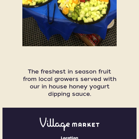
The freshest in season fruit
from local growers served with
our in house honey yogurt
dipping sauce.
Village
Market
Location